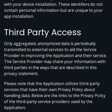
with your device installation. These identifiers do not
contain personal information but are unique to your
app installation.
Third Party Access
Only aggregated, anonymized data is periodically
transmitted to external services to aid the Service
Provider in improving the Application and their service.
The Service Provider may share your information with
third parties in the ways that are described in this
privacy statement.
Please note that the Application utilizes third-party
services that have their own Privacy Policy about
handling data. Below are the links to the Privacy Policy
of the third-party service providers used by the
Application: