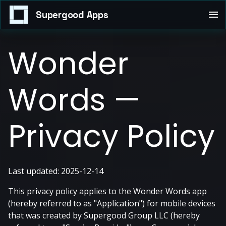
Supergood Apps
Wonder
Words —
Privacy Policy
Last updated: 2025-12-14
This privacy policy applies to the Wonder Words app
(hereby referred to as "Application") for mobile devices
that was created by Supergood Group LLC (hereby