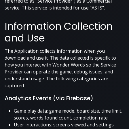
referred to as "Service Provider") as a Commercial
service. This service is intended for use "AS IS".
Information Collection
and Use
The Application collects information when you
download and use it. The data collected is specific to
how you interact with Wonder Words so the Service
Provider can operate the game, debug issues, and
understand usage. The following categories are
captured:
Analytics Events (via Firebase)
Game play data: game mode, board size, time limit,
scores, words found count, completion rate
User interactions: screens viewed and settings