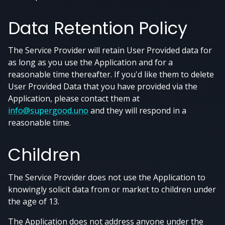
Data Retention Policy
The Service Provider will retain User Provided data for
as long as you use the Application and for a
reasonable time thereafter. If you'd like them to delete
User Provided Data that you have provided via the
Application, please contact them at
info@supergood.uno
and they will respond in a
reasonable time.
Children
The Service Provider does not use the Application to
knowingly solicit data from or market to children under
the age of 13.
The Application does not address anyone under the