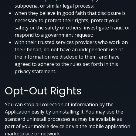
subpoena, or similar legal process;
when they believe in good faith that disclosure is
necessary to protect their rights, protect your
safety or the safety of others, investigate fraud, or
respond to a government request;
with their trusted services providers who work on
their behalf, do not have an independent use of
the information we disclose to them, and have
agreed to adhere to the rules set forth in this
privacy statement.
Opt-Out Rights
You can stop all collection of information by the
Application easily by uninstalling it. You may use the
standard uninstall processes as may be available as
part of your mobile device or via the mobile application
marketplace or network.