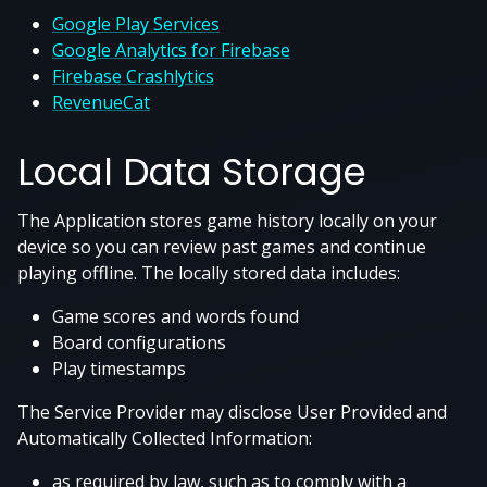
Google Play Services
Google Analytics for Firebase
Firebase Crashlytics
RevenueCat
Local Data Storage
The Application stores game history locally on your
device so you can review past games and continue
playing offline. The locally stored data includes:
Game scores and words found
Board configurations
Play timestamps
The Service Provider may disclose User Provided and
Automatically Collected Information:
as required by law, such as to comply with a