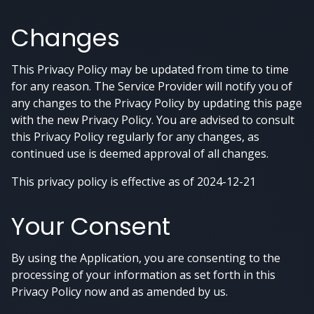
Changes
This Privacy Policy may be updated from time to time
for any reason. The Service Provider will notify you of
any changes to the Privacy Policy by updating this page
with the new Privacy Policy. You are advised to consult
this Privacy Policy regularly for any changes, as
continued use is deemed approval of all changes.
This privacy policy is effective as of 2024-12-21
Your Consent
By using the Application, you are consenting to the
processing of your information as set forth in this
Privacy Policy now and as amended by us.