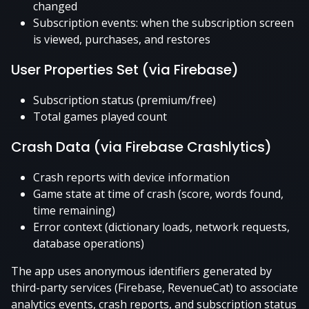
changed
Subscription events: when the subscription screen
is viewed, purchases, and restores
User Properties Set (via Firebase)
Subscription status (premium/free)
Total games played count
Crash Data (via Firebase Crashlytics)
Crash reports with device information
Game state at time of crash (score, words found,
time remaining)
Error context (dictionary loads, network requests,
database operations)
The app uses anonymous identifiers generated by
third-party services (Firebase, RevenueCat) to associate
analytics events, crash reports, and subscription status