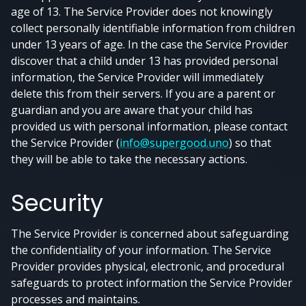
age of 13. The Service Provider does not knowingly
collect personally identifiable information from children
under 13 years of age. In the case the Service Provider
discover that a child under 13 has provided personal
information, the Service Provider will immediately
delete this from their servers. If you are a parent or
guardian and you are aware that your child has
provided us with personal information, please contact
the Service Provider (
info@supergood.uno
) so that
they will be able to take the necessary actions.
Security
The Service Provider is concerned about safeguarding
the confidentiality of your information. The Service
Provider provides physical, electronic, and procedural
safeguards to protect information the Service Provider
processes and maintains.