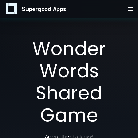
Supergood Apps
Wonder
Words
Shared
Game
Accept the challenge!