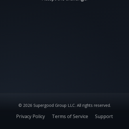
©
2026
Supergood Group LLC. All rights reserved.
Privacy Policy
Terms of Service
Support